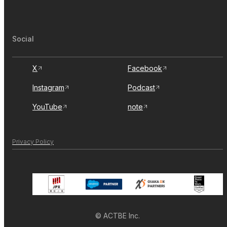
Social
X
Facebook
Instagram
Podcast
YouTube
note
Privacy Policy
© ACTBE Inc.