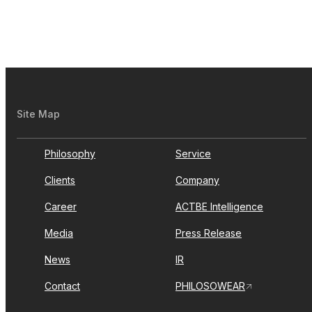
Site Map
Philosophy
Service
Clients
Company
Career
ACTBE Intelligence
Media
Press Release
News
IR
Contact
PHILOSOWEAR