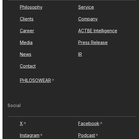
Philosophy
Service
Clients
Company
Career
ACTBE Intelligence
Media
Press Release
News
IR
Contact
PHILOSOWEAR
Social
X
Facebook
Instagram
Podcast