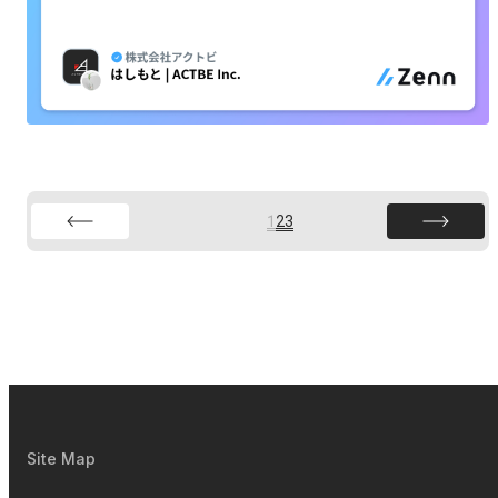
1
2
3
Site Map